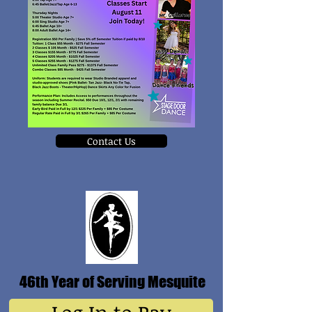
Contact Us
46th Year of Serving Mesquite