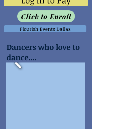
Log In to Pay
Click to Enroll
Flourish Events Dallas
Dancers who love to
dance....