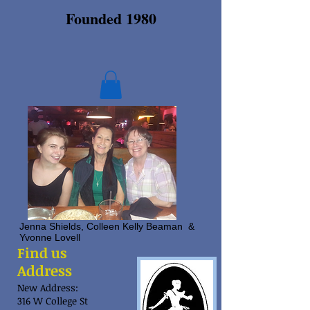
Founded 1980
Jenna Shields, Colleen Kelly Beaman &
Yvonne Lovell
Find us
Address
New Address:
316 W College St