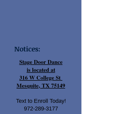
Notices:
Stage Door Dance
is located at
316 W College St
Mesquite, TX 75149
Text to Enroll Today!
972-289-3177