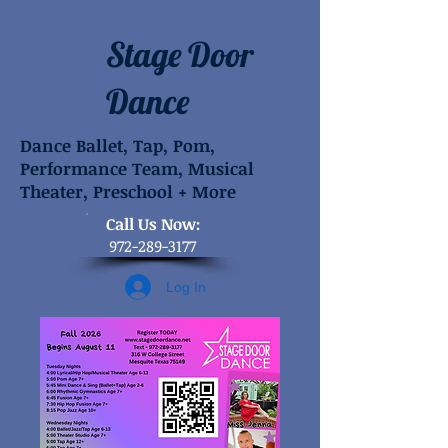
Stage Door
Dance
Dance Ballet, Tap, Pom,
Performance Team, Musical
Theater, Preschool + More
​Call Us Now:
972-289-3177
Log In