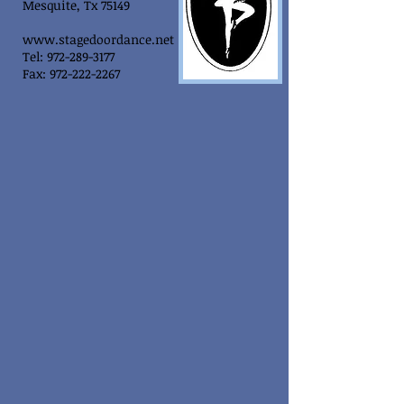
Mesquite, Tx 75149
www.stagedoordance.net
Tel: 972-289-3177
Fax: 972-222-2267