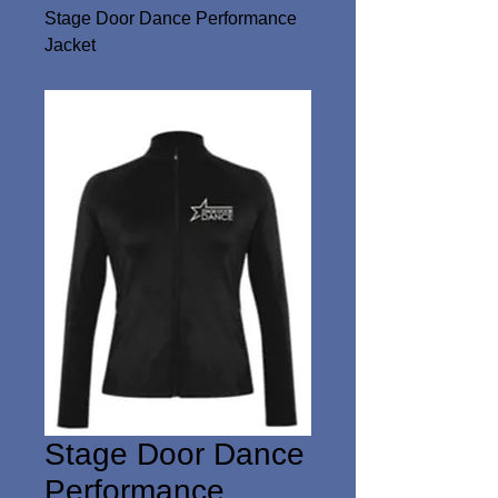
Stage Door Dance Performance
Jacket
Stage Door Dance
Performance