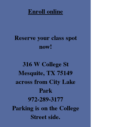
Enroll online
Reserve your class spot
now!
316 W College St
Mesquite, TX 75149
across from City Lake
Park
972-289-3177
Parking is on the College
Street side.