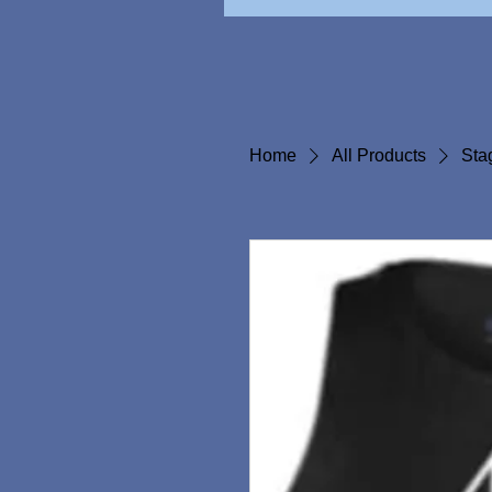
Home
All Products
Sta