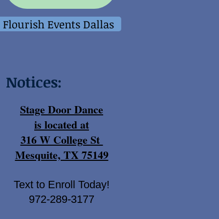
Flourish Events Dallas
Notices:
Stage Door Dance
is located at
316 W College St
Mesquite, TX 75149
Text to Enroll Today!
972-289-3177