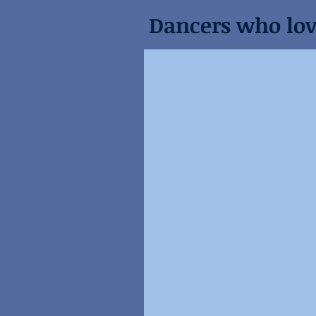
Dancers who love