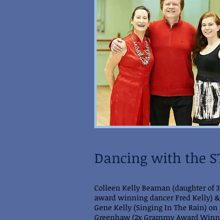
Dancing with the 
Colleen Kelly Beaman (daughter of 
award winning dancer Fred Kelly) &
Gene Kelly (Singing In The Rain) on l
Greenhaw (2x Grammy Award Winne