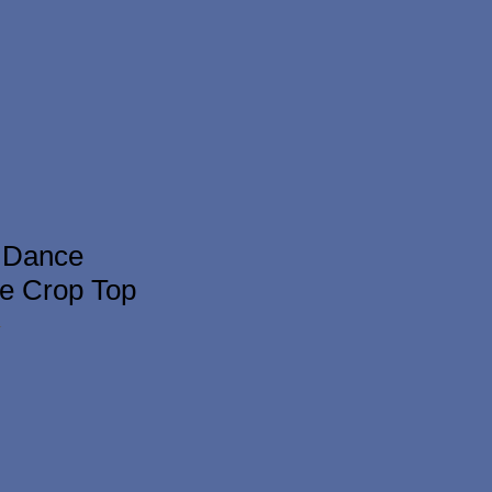
 Dance
e Crop Top
1