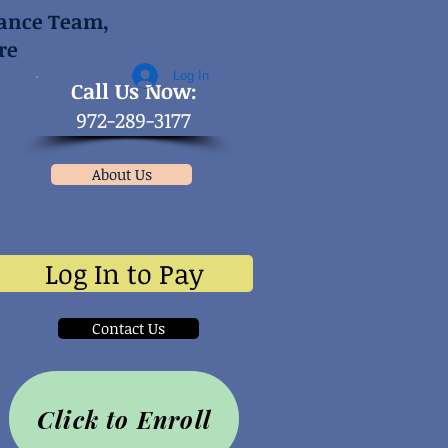
mance Team,
re
Log In
​Call Us Now:
972-289-3177
About Us
Log In to Pay
Contact Us
Click to Enroll