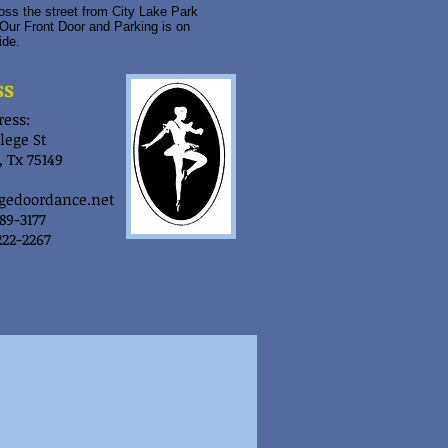
ss the street from City Lake Park
Our Front Door and Parking is on
ide.
ss
ess:
lege St
 Tx 75149
gedoordance.net
289-3177
222-2267