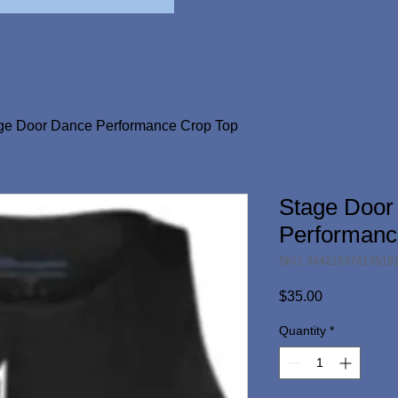
ge Door Dance Performance Crop Top
Stage Door
Performanc
SKU: 36421537613519
Price
$35.00
Quantity
*