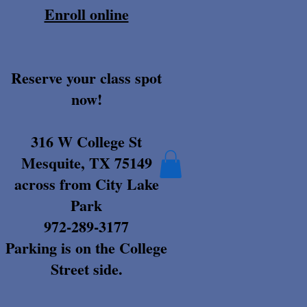
Enroll online
Reserve your class spot
now!
316 W College St
Mesquite, TX 75149
across from City Lake
Park
972-289-3177
Parking is on the College
Street side.