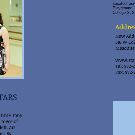
Located acro
Playground. 
College St S
Addre
New Addr
316 W Col
Mesquite,
www.sta
Tel: 972-
Fax: 972-
STARS
3 time Tony
 niece of
eft. Art
r, 8x