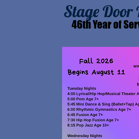
Stage Door
46th Year of Ser