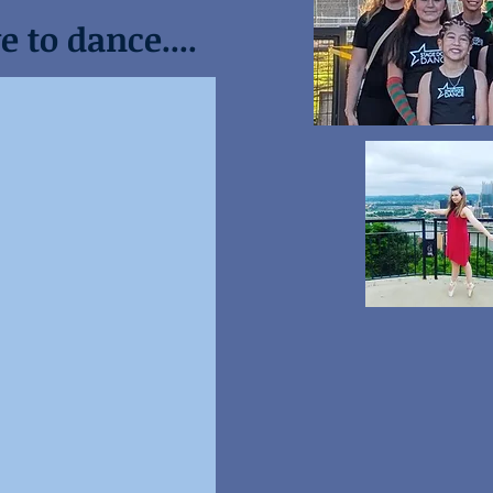
 to dance....