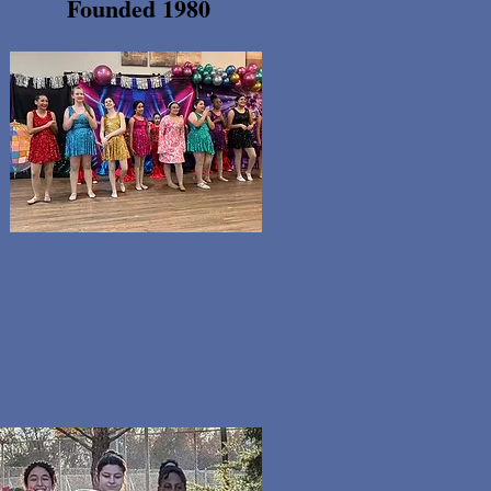
Founded 1980