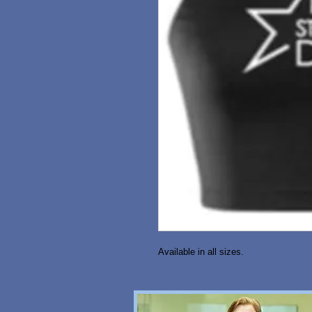
Available in all sizes. 