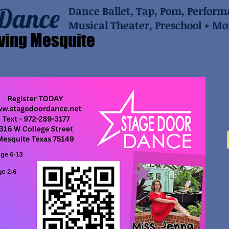
 Dance
Dance Ballet, Tap, Pom, Perfor
Musical Theater, Preschool + Mo
ving Mesquite